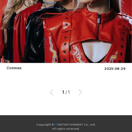
Commas
2025-08-29
1
/
1
이
이
전
후
Copyright ©
JYP
ENTERTAINMENT Co., Ltd.
All rights reserved.