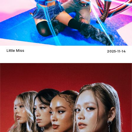
Little Miss
2025-11-14