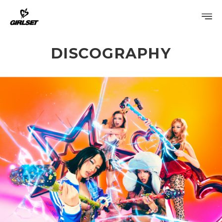
DISCOGRAPHY
PROFILE
DISCOGRAPHY
GALLERY
VIDEO
NOTICE
SCHEDULE