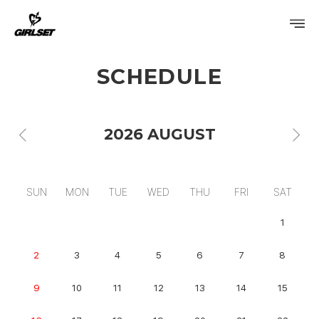
SCHEDULE
PROFILE
DISCOGRAPHY
2026 AUGUST
GALLERY
VIDEO
SUN
MON
TUE
WED
THU
FRI
SAT
NOTICE
1
SCHEDULE
2
3
4
5
6
7
8
9
10
11
12
13
14
15