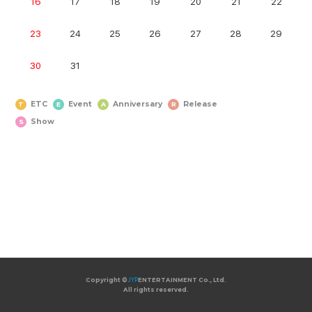
16
17
18
19
20
21
22
23
24
25
26
27
28
29
30
31
ETC
Event
Anniversary
Release
T
E
A
R
Show
S
Copyright ©
Copyright ©
JYP
JYP
ENTERTAINMENT Co., Ltd.
ENTERTAINMENT Co., Ltd.
All rights reserved.
All rights reserved.