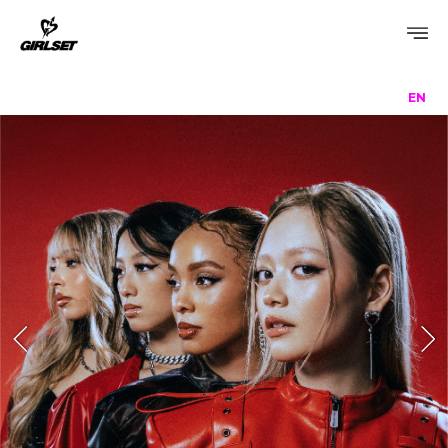
EN
PROFILE
DISCOGRAPHY
GALLERY
VIDEO
NOTICE
SCHEDULE