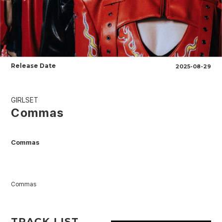
Release Date
2025-08-29
GIRLSET
Commas
Commas
Commas
TRACK LIST